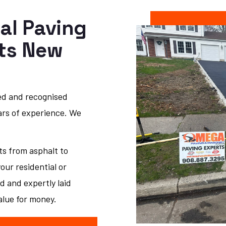
al Paving
sts New
ed and recognised
ars of experience. We
ts from asphalt to
ur residential or
d and expertly laid
alue for money.