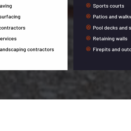
paving
Sports courts
surfacing
Patios and walk
contractors
Pool decks and 
ervices
Retaining walls
landscaping contractors
Firepits and out