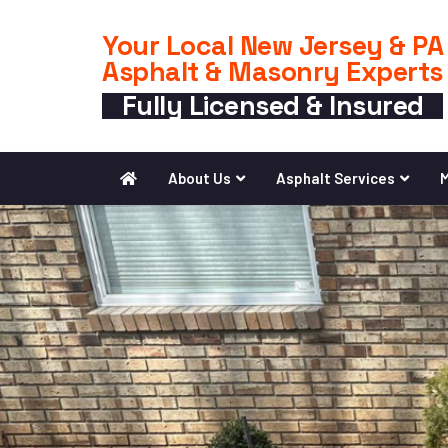
Your Local New Jersey & PA
Asphalt & Masonry Experts
Fully Licensed & Insured
About Us
Asphalt Services
M