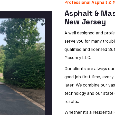
Professional Asphalt & 
Asphalt & Ma
New Jersey
A well designed and profes
serve you for many trouble
qualified and licensed Su
Masonry LLC.
Our clients are always our
good job first time, every
later. We combine our vas
technology and our state 
results.
Whether it’s a residentia