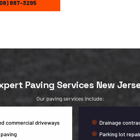
08) 887-3295
xpert Paving Services New Jers
Our paving services include:
and commercial driveways
Drainage contrac
 paving
Parking lot repai