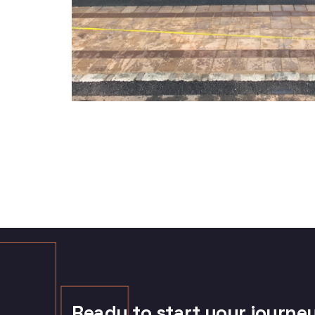
Ready to start your journe