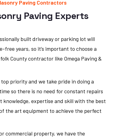
Masonry Paving Contractors
sonry Paving Experts
sionally built driveway or parking lot will
-free years, so it’s important to choose a
ffolk County contractor like Omega Paving &
 top priority and we take pride in doing a
 time so there is no need for constant repairs
t knowledge, expertise and skill with the best
of the art equipment to achieve the perfect
l or commercial property, we have the