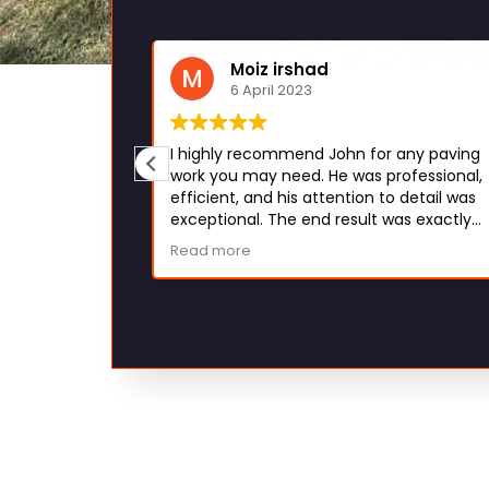
eman
Moiz irshad
6 April 2023
hey work fast
I highly recommend John for any paving
n. Would
work you may need. He was professional,
efficient, and his attention to detail was
exceptional. The end result was exactly
what I envisioned and I couldn't be happi
Read more
with his work. Thank you, John!