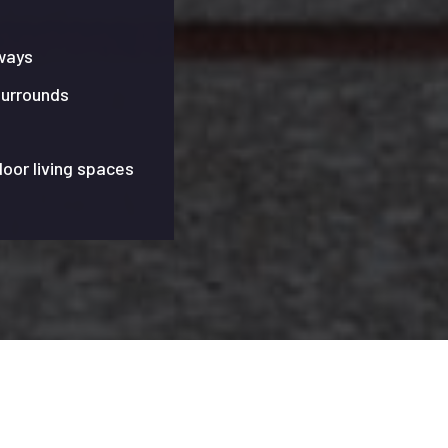
ways
surrounds
door living spaces