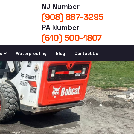
NJ Number
(908) 887-3295
PA Number
(610) 500-1807
es
Waterproofing
Blog
Contact Us