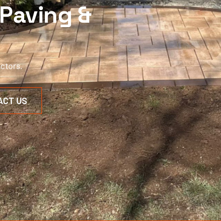
Paving &
ctors.
ACT US