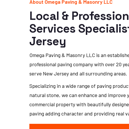
About Omega Paving & Masonry LLC
Local & Profession
Services Speciali
Jersey
Omega Paving & Masonry LLC is an establish
professional paving company with over 20 ye
serve New Jersey and all surrounding areas.
Specializing in a wide range of paving produc
natural stone, we can enhance and improve yo
commercial property with beautifully designe
paving adding character and providing real v