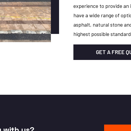
experience to provide an 
have a wide range of opti
asphalt, natural stone and
highest possible standard
GET A FREE 
y with us?