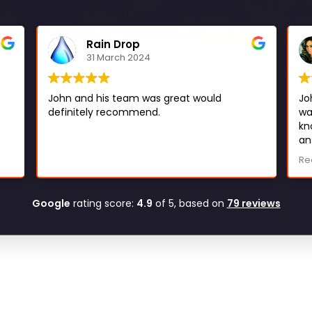
Rain Drop
31 March 2024
John and his team was great would
Jo
definitely recommend.
wa
kn
an
er
he
Re
al
ma
be
Google
rating score:
4.9
of 5,
based on
79 reviews
to
de
re
Lo