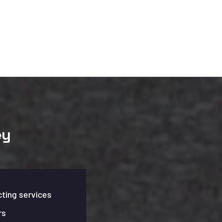
ey
ting services
rs