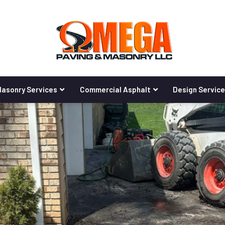
asonry Services
Commercial Asphalt
Design Servic