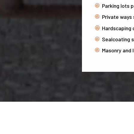
Parking lots 
Private ways 
Hardscaping 
Sealcoating s
Masonry and 