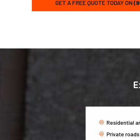
GET A FREE QUOTE TODAY ON
(9
E
Residential 
Private roads