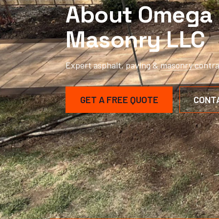
About Omega 
Masonry LLC
Expert asphalt, paving & masonry contra
GET A FREE QUOTE
CONT