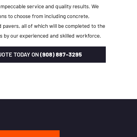
impeccable service and quality results. We
ons to choose from including concrete,
 pavers, all of which will be completed to the
s by our experienced and skilled workforce.
QUOTE TODAY ON
(908) 887-3295