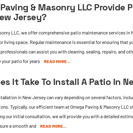
Paving & Masonry LLC Provide 
New Jersey?
onry LLC, we offer comprehensive patio maintenance services in N
or living space. Regular maintenance is essential for ensuring that 
d professionals can assist you with cleaning, sealing, repairs, and o
 your patio for years
READ MORE…
s It Take To Install A Patio In 
tallation in New Jersey can vary depending on several factors, inclu
ons. Typically, our efficient team at Omega Paving & Masonry LLC st
g our initial consultation, we will provide you with a detailed estim
nsure a smooth and
READ MORE…