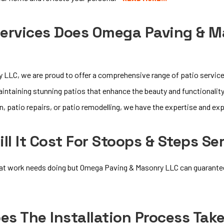
ervices Does Omega Paving & Ma
LLC, we are proud to offer a comprehensive range of patio services
maintaining stunning patios that enhance the beauty and functionalit
, patio repairs, or patio remodelling, we have the expertise and expe
l It Cost For Stoops & Steps Se
at work needs doing but Omega Paving & Masonry LLC can guarantee y
s The Installation Process Tak