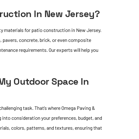
truction In New Jersey?
ty materials for patio construction in New Jersey.
, pavers, concrete, brick, or even composite
intenance requirements. Our experts will help you
 My Outdoor Space In
 challenging task. That’s where Omega Paving &
g into consideration your preferences, budget, and
rials, colors, patterns, and textures, ensuring that