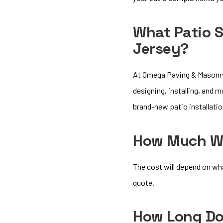
What Patio S
Jersey?
At Omega Paving & Masonry 
designing, installing, and 
brand-new patio installation
How Much Wil
The cost will depend on wh
quote.
How Long Doe