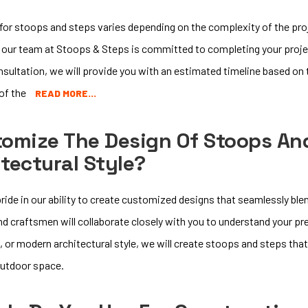
for stoops and steps varies depending on the complexity of the proje
 our team at Stoops & Steps is committed to completing your proj
consultation, we will provide you with an estimated timeline based on 
 of the
READ MORE…
tomize The Design Of Stoops An
tectural Style?
ride in our ability to create customized designs that seamlessly blen
and craftsmen will collaborate closely with you to understand your 
, or modern architectural style, we will create stoops and steps t
outdoor space.