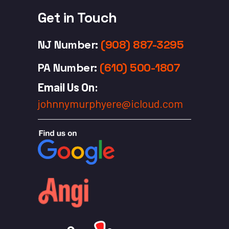
Get in Touch
NJ Number
:
(908) 887-3295
PA Number
:
(610) 500-1807
Email Us On:
johnnymurphyere@icloud.com