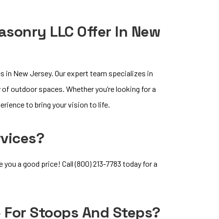
sonry LLC Offer In New
 in New Jersey. Our expert team specializes in
y of outdoor spaces. Whether you’re looking for a
rience to bring your vision to life.
rvices?
ou a good price! Call (800) 213-7783 today for a
e For Stoops And Steps?