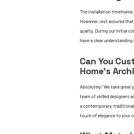
The installation timeframe 
However, rest assured that
quality. During our initial 
have a clear understanding
Can You Cus
Home’s Archi
Absolutely! We take great p
team of skilled designers 
a contemporary, traditional
touch of elegance to your 