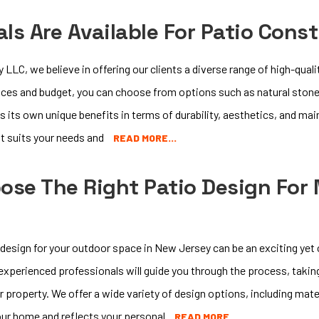
ls Are Available For Patio Cons
LC, we believe in offering our clients a diverse range of high-quali
ces and budget, you can choose from options such as natural stone
s its own unique benefits in terms of durability, aesthetics, and ma
st suits your needs and
READ MORE…
ose The Right Patio Design For
 design for your outdoor space in New Jersey can be an exciting yet
xperienced professionals will guide you through the process, takin
r property. We offer a wide variety of design options, including mate
ur home and reflects your personal
READ MORE…