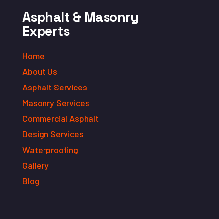
Asphalt & Masonry
Experts
Home
About Us
Asphalt Services
Masonry Services
Commercial Asphalt
Design Services
Waterproofing
Gallery
Blog