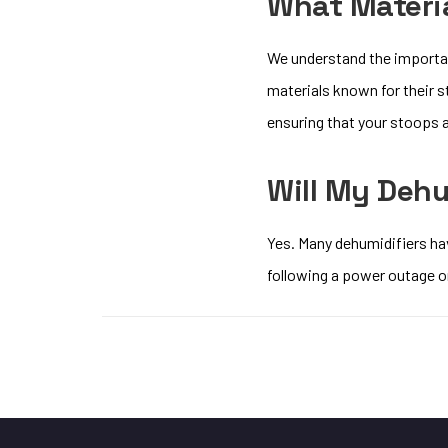
What Materia
We understand the importan
materials known for their s
ensuring that your stoops a
Will My Dehu
Yes. Many dehumidifiers hav
following a power outage or