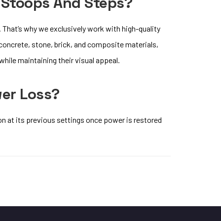
 Stoops And Steps?
 That’s why we exclusively work with high-quality
 concrete, stone, brick, and composite materials,
hile maintaining their visual appeal.
wer Loss?
on at its previous settings once power is restored