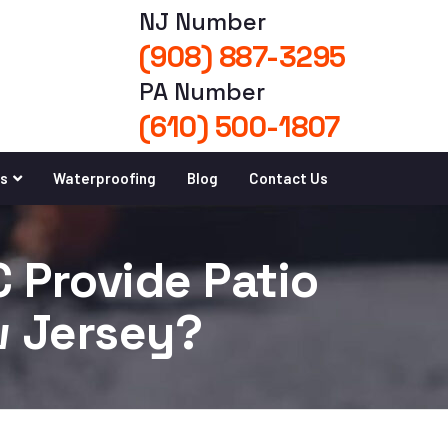
NJ Number
(908) 887-3295
PA Number
(610) 500-1807
es
Waterproofing
Blog
Contact Us
 Provide Patio
w Jersey?