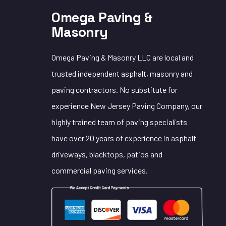
Omega Paving &
Masonry
Omega Paving & Masonry LLC are local and
trusted independent asphalt, masonry and
paving contractors. No substitute for
experience New Jersey Paving Company, our
highly trained team of paving specialists
have over 20 years of experience in asphalt
driveways, blacktops, patios and
commercial paving services.