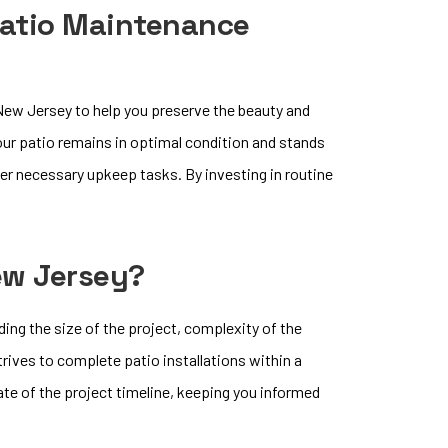
Patio Maintenance
ew Jersey to help you preserve the beauty and
your patio remains in optimal condition and stands
ther necessary upkeep tasks. By investing in routine
New Jersey?
ding the size of the project, complexity of the
rives to complete patio installations within a
ate of the project timeline, keeping you informed