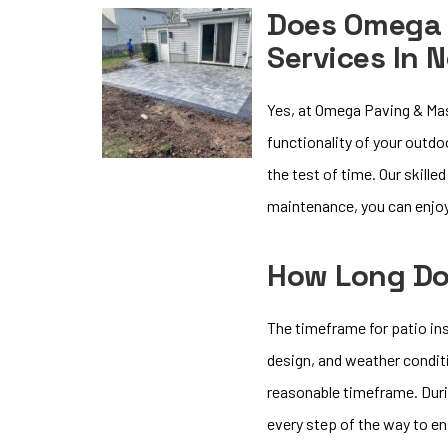
Does Omega 
Services In 
Yes, at Omega Paving & Mas
functionality of your outdo
the test of time. Our skille
maintenance, you can enjoy
How Long Doe
The timeframe for patio ins
design, and weather conditi
reasonable timeframe. Durin
every step of the way to e