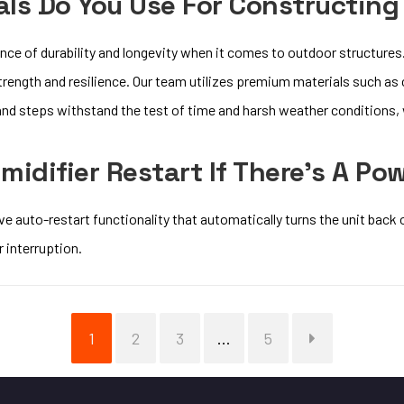
ls Do You Use For Constructing
ce of durability and longevity when it comes to outdoor structures.
trength and resilience. Our team utilizes premium materials such as
nd steps withstand the test of time and harsh weather conditions, w
midifier Restart If There’s A Po
e auto-restart functionality that automatically turns the unit back 
 interruption.
Page
Page
Page
Page
1
2
3
…
5