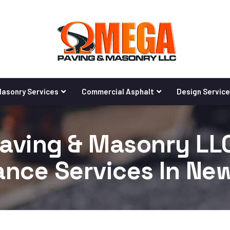
asonry Services
Commercial Asphalt
Design Servic
ving & Masonry LLC
nce Services In Ne