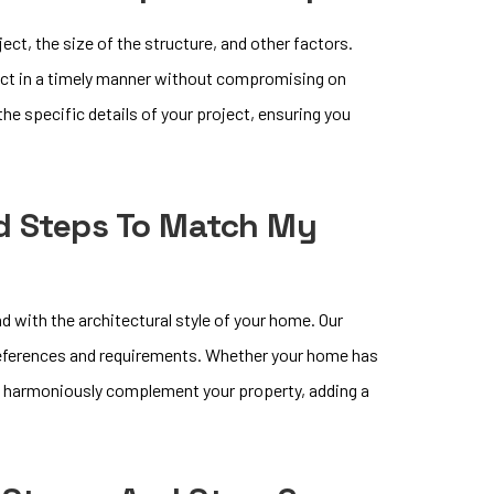
ct, the size of the structure, and other factors.
ect in a timely manner without compromising on
the specific details of your project, ensuring you
d Steps To Match My
d with the architectural style of your home. Our
preferences and requirements. Whether your home has
hat harmoniously complement your property, adding a