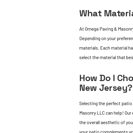
What Materia
At Omega Paving & Masonry L
Depending on your preferen
materials. Each material ha
select the material that be
How Do I Cho
New Jersey?
Selecting the perfect patio
Masonry LLC can help! Our e
the overall aesthetic of you
your patio complements yo