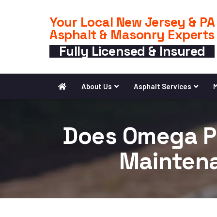
Your Local New Jersey & PA
Asphalt & Masonry Experts
Fully Licensed & Insured
About Us
Asphalt Services
M
Does Omega Pa
Maintena