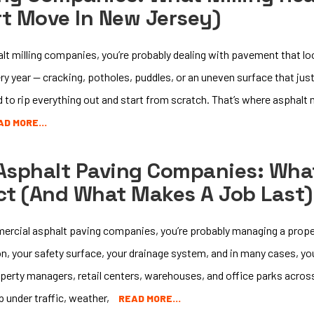
rt Move In New Jersey)
halt milling companies, you’re probably dealing with pavement that lo
y year — cracking, potholes, puddles, or an uneven surface that jus
to rip everything out and start from scratch. That’s where asphalt
AD MORE…
Asphalt Paving Companies: Wha
ct (and What Makes A Job Last)
mmercial asphalt paving companies, you’re probably managing a prope
sion, your safety surface, your drainage system, and in many cases, y
perty managers, retail centers, warehouses, and office parks acro
p under traffic, weather,
READ MORE…