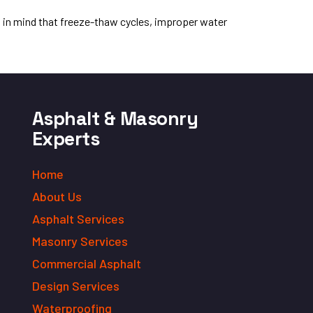
p in mind that freeze-thaw cycles, improper water
Asphalt & Masonry
Experts
Home
About Us
Asphalt Services
Masonry Services
Commercial Asphalt
Design Services
Waterproofing