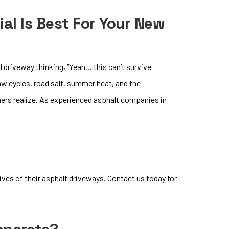
al Is Best For Your New
 driveway thinking, “Yeah… this can’t survive
aw cycles, road salt, summer heat, and the
ers realize. As experienced asphalt companies in
ves of their asphalt driveways. Contact us today for