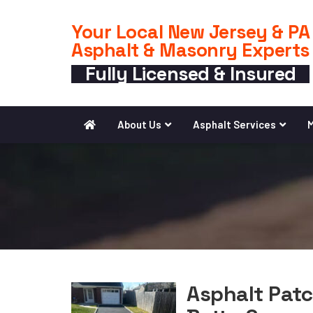
Your Local New Jersey & PA
Asphalt & Masonry Experts
Fully Licensed & Insured
About Us
Asphalt Services
M
Asphalt Patc