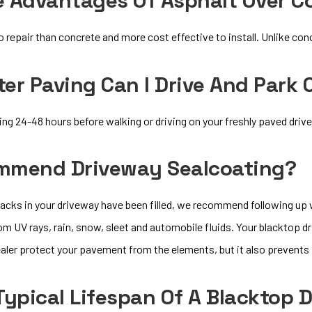
e Advantages Of Asphalt Over C
o repair than concrete and more cost effective to install. Unlike conc
er Paving Can I Drive And Park
 24-48 hours before walking or driving on your freshly paved driv
mmend Driveway Sealcoating?
cracks in your driveway have been filled, we recommend following up
 UV rays, rain, snow, sleet and automobile fluids. Your blacktop dr
ealer protect your pavement from the elements, but it also prevents
Typical Lifespan Of A Blacktop 