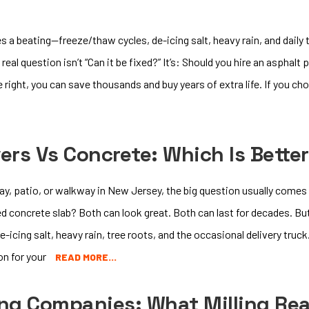
s a beating—freeze/thaw cycles, de-icing salt, heavy rain, and daily 
real question isn’t “Can it be fixed?” It’s: Should you hire an asphalt 
ight, you can save thousands and buy years of extra life. If you choo
vers Vs Concrete: Which Is Bette
way, patio, or walkway in New Jersey, the big question usually comes 
d concrete slab? Both can look great. Both can last for decades. But 
icing salt, heavy rain, tree roots, and the occasional delivery truc
on for your
READ MORE…
ing Companies: What Milling R