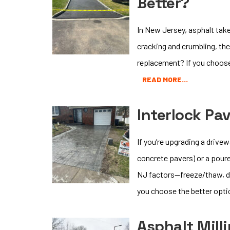
Better?
In New Jersey, asphalt take
cracking and crumbling, the 
replacement? If you choose r
READ MORE…
Interlock Pa
If you’re upgrading a drive
concrete pavers) or a poure
NJ factors—freeze/thaw, de-
you choose the better opti
Asphalt Mill