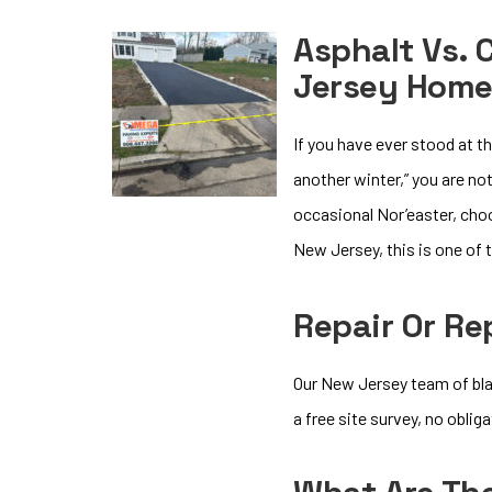
Asphalt Vs. 
Jersey Hom
If you have ever stood at t
another winter,” you are no
occasional Nor’easter, cho
New Jersey, this is one o
Repair Or R
Our New Jersey team of bla
a free site survey, no oblig