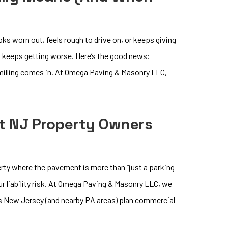
oks worn out, feels rough to drive on, or keeps giving
t keeps getting worse. Here’s the good news:
 milling comes in. At Omega Paving & Masonry LLC,
t NJ Property Owners
rty where the pavement is more than “just a parking
our liability risk. At Omega Paving & Masonry LLC, we
ss New Jersey (and nearby PA areas) plan commercial