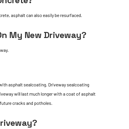
oncrete?
rete, asphalt can also easily be resurfaced.
 On My New Driveway?
eway.
 with asphalt sealcoating. Driveway sealcoating
iveway will last much longer with a coat of asphalt
 future cracks and potholes.
Driveway?