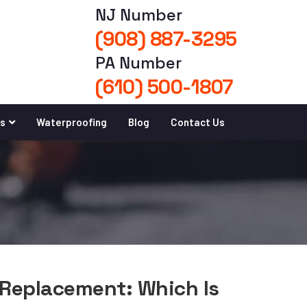
NJ Number
(908) 887-3295
PA Number
(610) 500-1807
es
Waterproofing
Blog
Contact Us
 Replacement: Which Is