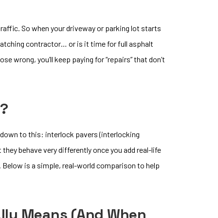
traffic. So when your driveway or parking lot starts
patching contractor… or is it time for full asphalt
se wrong, you’ll keep paying for “repairs” that don’t
r?
down to this: interlock pavers (interlocking
they behave very differently once you add real-life
k. Below is a simple, real-world comparison to help
eally Means (and When