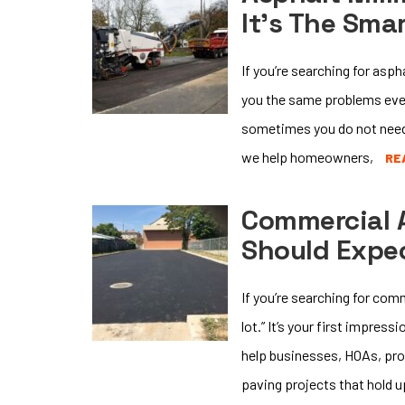
It’s The Sma
If you’re searching for asp
you the same problems ever
sometimes you do not need 
we help homeowners,
RE
Commercial 
Should Expe
If you’re searching for co
lot.” It’s your first impres
help businesses, HOAs, pro
paving projects that hold u