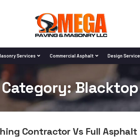
asonry Services
Commercial Asphalt
Design Servic
Category: Blacktop
hing Contractor Vs Full Asphalt