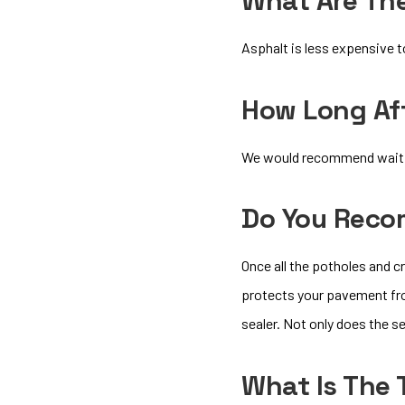
What Are Th
Asphalt is less expensive t
How Long Aft
We would recommend waiting
Do You Reco
Once all the potholes and 
protects your pavement from
sealer. Not only does the s
What Is The 