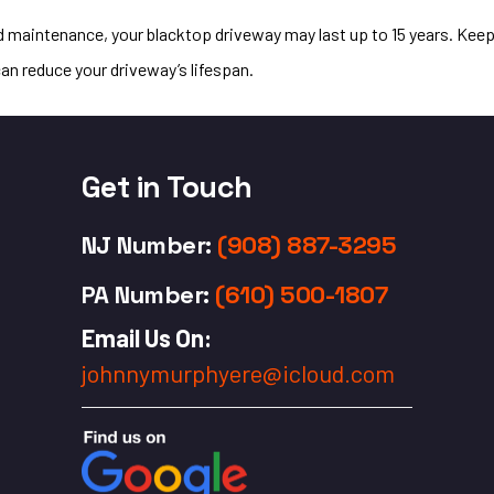
nd maintenance, your blacktop driveway may last up to 15 years. Kee
can reduce your driveway’s lifespan.
Get in Touch
NJ Number
:
(908) 887-3295
PA Number
:
(610) 500-1807
Email Us On:
johnnymurphyere@icloud.com