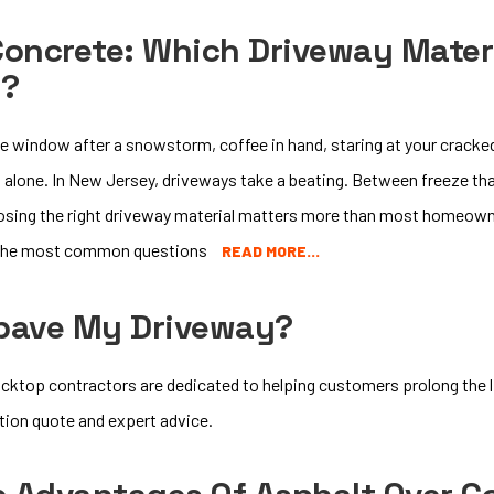
Concrete: Which Driveway Materi
e?
he window after a snowstorm, coffee in hand, staring at your cracked
t alone. In New Jersey, driveways take a beating. Between freeze th
osing the right driveway material matters more than most homeown
f the most common questions
READ MORE…
epave My Driveway?
cktop contractors are dedicated to helping customers prolong the li
ation quote and expert advice.