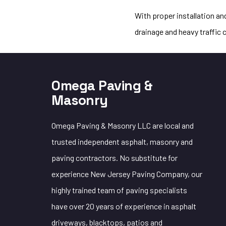
With proper installation a
drainage and heavy traffic 
Omega Paving &
Masonry
Omega Paving & Masonry LLC are local and
trusted independent asphalt, masonry and
paving contractors. No substitute for
experience New Jersey Paving Company, our
highly trained team of paving specialists
have over 20 years of experience in asphalt
driveways, blacktops, patios and