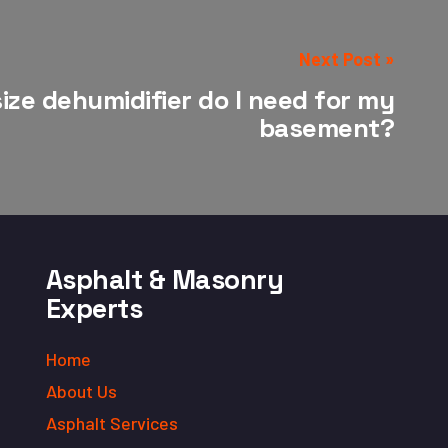
Next Post »
ize dehumidifier do I need for my
basement?
Asphalt & Masonry
Experts
Home
About Us
Asphalt Services