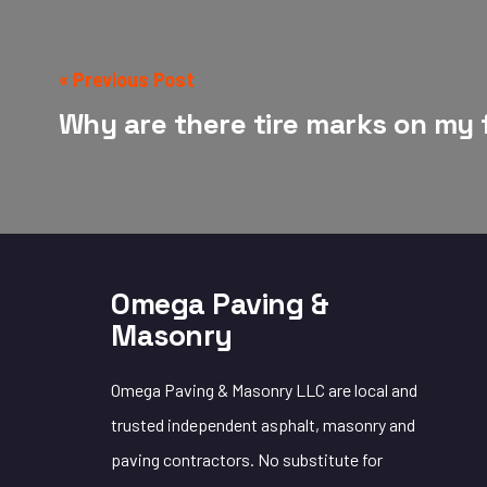
« Previous Post
Why are there tire marks on my 
Omega Paving &
Masonry
Omega Paving & Masonry LLC are local and
trusted independent asphalt, masonry and
paving contractors. No substitute for