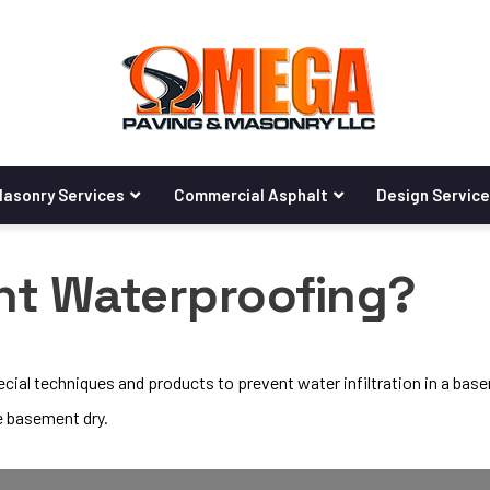
asonry Services
Commercial Asphalt
Design Servic
nt Waterproofing?
ial techniques and products to prevent water infiltration in a bas
e basement dry.