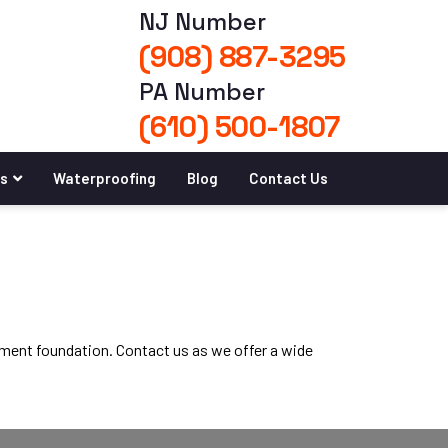
NJ Number
(908) 887-3295
PA Number
(610) 500-1807
es
Waterproofing
Blog
Contact Us
ement foundation. Contact us as we offer a wide