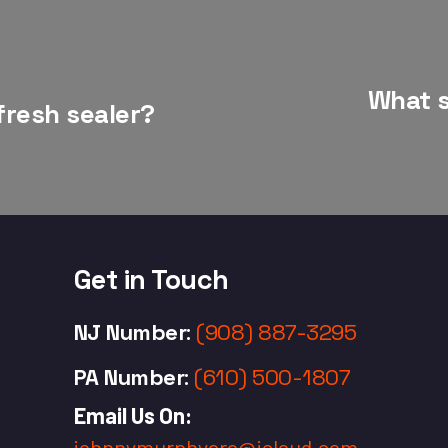
What s
fresh sealer?
Get in Touch
NJ Number
:
(908) 887-3295
PA Number
:
(610) 500-1807
Email Us On:
johnnymurphyere@icloud.com