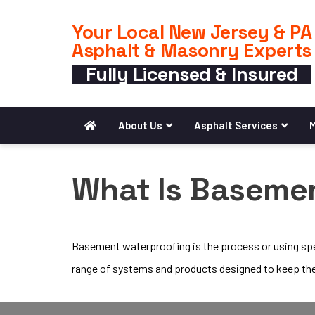
Your Local New Jersey & PA
Asphalt & Masonry Experts
Fully Licensed & Insured
About Us
Asphalt Services
M
What Is Baseme
Basement waterproofing is the process or using spec
range of systems and products designed to keep th