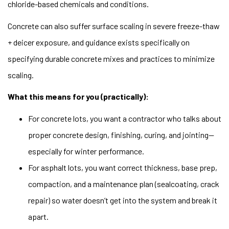
chloride-based chemicals and conditions.
Concrete can also suffer surface scaling in severe freeze-thaw
+ deicer exposure, and guidance exists specifically on
specifying durable concrete mixes and practices to minimize
scaling.
What this means for you (practically):
For concrete lots, you want a contractor who talks about
proper concrete design, finishing, curing, and jointing—
especially for winter performance.
For asphalt lots, you want correct thickness, base prep,
compaction, and a maintenance plan (sealcoating, crack
repair) so water doesn’t get into the system and break it
apart.