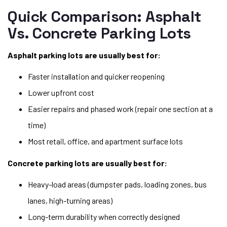
Quick Comparison: Asphalt
Vs. Concrete Parking Lots
Asphalt parking lots are usually best for:
Faster installation and quicker reopening
Lower upfront cost
Easier repairs and phased work (repair one section at a
time)
Most retail, office, and apartment surface lots
Concrete parking lots are usually best for:
Heavy-load areas (dumpster pads, loading zones, bus
lanes, high-turning areas)
Long-term durability when correctly designed