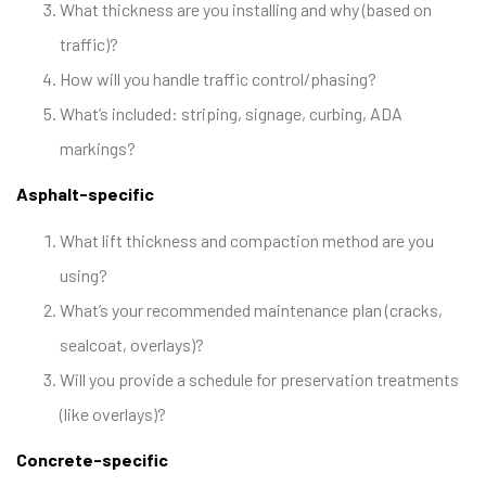
What thickness are you installing and why (based on
traffic)?
How will you handle traffic control/phasing?
What’s included: striping, signage, curbing, ADA
markings?
Asphalt-specific
What lift thickness and compaction method are you
using?
What’s your recommended maintenance plan (cracks,
sealcoat, overlays)?
Will you provide a schedule for preservation treatments
(like overlays)?
Concrete-specific