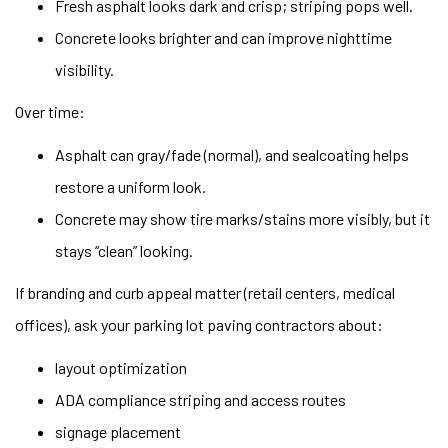
Fresh asphalt looks dark and crisp; striping pops well.
Concrete looks brighter and can improve nighttime
visibility.
Over time:
Asphalt can gray/fade (normal), and sealcoating helps
restore a uniform look.
Concrete may show tire marks/stains more visibly, but it
stays “clean” looking.
If branding and curb appeal matter (retail centers, medical
offices), ask your parking lot paving contractors about:
layout optimization
ADA compliance striping and access routes
signage placement