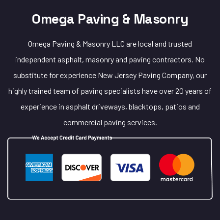
Omega Paving & Masonry
Omega Paving & Masonry LLC are local and trusted
independent asphalt, masonry and paving contractors. No
substitute for experience New Jersey Paving Company, our
highly trained team of paving specialists have over 20 years of
experience in asphalt driveways, blacktops, patios and
commercial paving services.