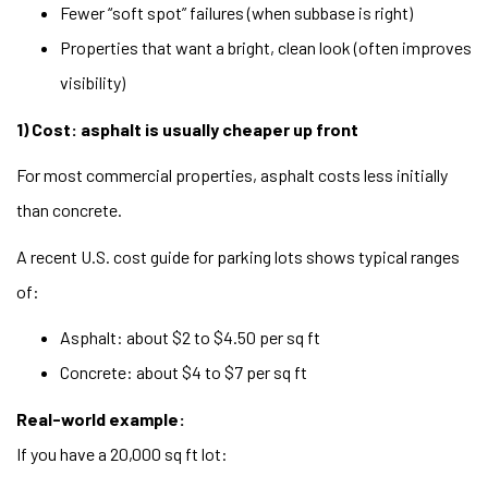
Fewer “soft spot” failures (when subbase is right)
Properties that want a bright, clean look (often improves
visibility)
1) Cost: asphalt is usually cheaper up front
For most commercial properties, asphalt costs less initially
than concrete.
A recent U.S. cost guide for parking lots shows typical ranges
of:
Asphalt: about $2 to $4.50 per sq ft
Concrete: about $4 to $7 per sq ft
Real-world example:
If you have a 20,000 sq ft lot: