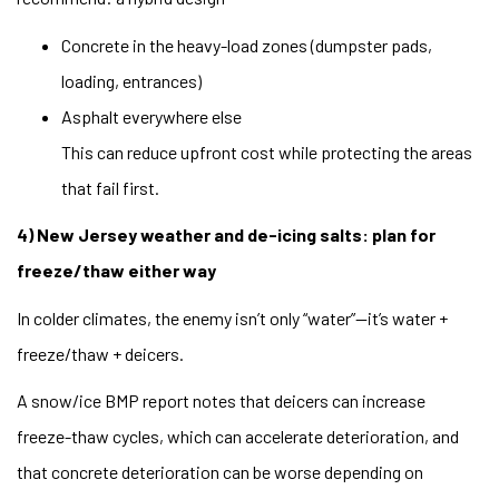
Concrete in the heavy-load zones (dumpster pads,
loading, entrances)
Asphalt everywhere else
This can reduce upfront cost while protecting the areas
that fail first.
4) New Jersey weather and de-icing salts: plan for
freeze/thaw either way
In colder climates, the enemy isn’t only “water”—it’s water +
freeze/thaw + deicers.
A snow/ice BMP report notes that deicers can increase
freeze-thaw cycles, which can accelerate deterioration, and
that concrete deterioration can be worse depending on