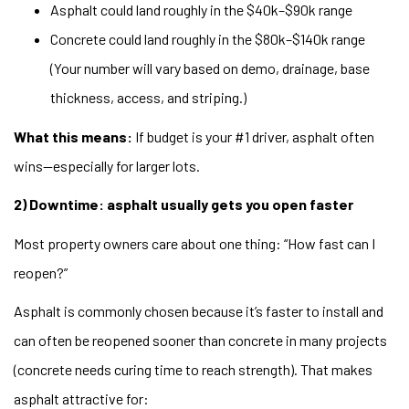
Asphalt could land roughly in the $40k–$90k range
Concrete could land roughly in the $80k–$140k range
(Your number will vary based on demo, drainage, base
thickness, access, and striping.)
What this means:
If budget is your #1 driver, asphalt often
wins—especially for larger lots.
2) Downtime: asphalt usually gets you open faster
Most property owners care about one thing: “How fast can I
reopen?”
Asphalt is commonly chosen because it’s faster to install and
can often be reopened sooner than concrete in many projects
(concrete needs curing time to reach strength). That makes
asphalt attractive for: