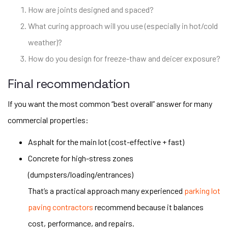
How are joints designed and spaced?
What curing approach will you use (especially in hot/cold
weather)?
How do you design for freeze-thaw and deicer exposure?
Final recommendation
If you want the most common “best overall” answer for many
commercial properties:
Asphalt for the main lot (cost-effective + fast)
Concrete for high-stress zones
(dumpsters/loading/entrances)
That’s a practical approach many experienced
parking lot
paving contractors
recommend because it balances
cost, performance, and repairs.