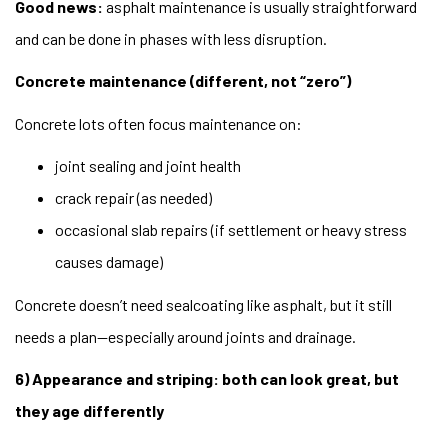
Good news:
asphalt maintenance is usually straightforward
and can be done in phases with less disruption.
Concrete maintenance (different, not “zero”)
Concrete lots often focus maintenance on:
joint sealing and joint health
crack repair (as needed)
occasional slab repairs (if settlement or heavy stress
causes damage)
Concrete doesn’t need sealcoating like asphalt, but it still
needs a plan—especially around joints and drainage.
6) Appearance and striping: both can look great, but
they age differently