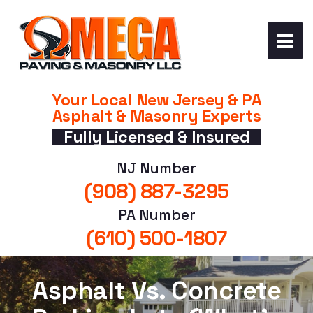
Your Local New Jersey & PA
Asphalt & Masonry Experts
Fully Licensed & Insured
NJ Number
(908) 887-3295
PA Number
(610) 500-1807
Asphalt Vs. Concrete