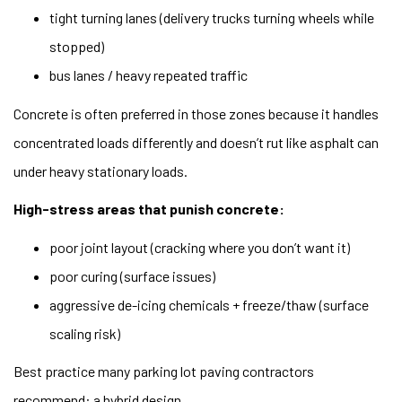
tight turning lanes (delivery trucks turning wheels while
stopped)
bus lanes / heavy repeated traffic
Concrete is often preferred in those zones because it handles
concentrated loads differently and doesn’t rut like asphalt can
under heavy stationary loads.
High-stress areas that punish concrete:
poor joint layout (cracking where you don’t want it)
poor curing (surface issues)
aggressive de-icing chemicals + freeze/thaw (surface
scaling risk)
Best practice many parking lot paving contractors
recommend: a hybrid design