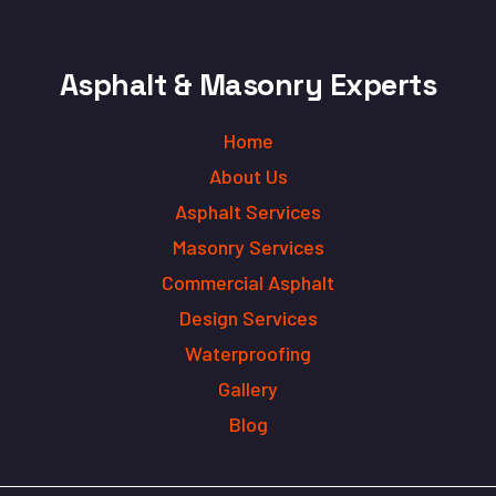
Asphalt & Masonry Experts
Home
About Us
Asphalt Services
Masonry Services
Commercial Asphalt
Design Services
Waterproofing
Gallery
Blog