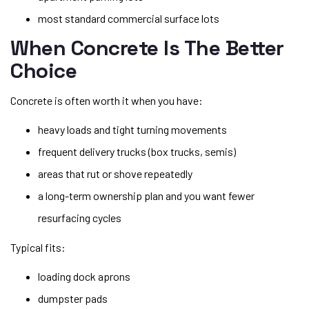
most standard commercial surface lots
When Concrete Is The Better
Choice
Concrete is often worth it when you have:
heavy loads and tight turning movements
frequent delivery trucks (box trucks, semis)
areas that rut or shove repeatedly
a long-term ownership plan and you want fewer
resurfacing cycles
Typical fits:
loading dock aprons
dumpster pads