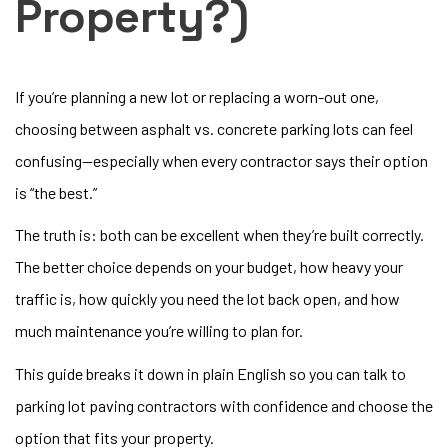
Property?)
If you’re planning a new lot or replacing a worn-out one,
choosing between asphalt vs. concrete parking lots can feel
confusing—especially when every contractor says their option
is “the best.”
The truth is: both can be excellent when they’re built correctly.
The better choice depends on your budget, how heavy your
traffic is, how quickly you need the lot back open, and how
much maintenance you’re willing to plan for.
This guide breaks it down in plain English so you can talk to
parking lot paving contractors with confidence and choose the
option that fits your property.