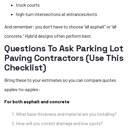
truck courts
high-turn intersections at entrances/exits
And remember: you don’t have to choose “all asphalt” or “all
concrete.” Hybrid designs often perform best.
Questions To Ask Parking Lot
Paving Contractors (use This
Checklist)
Bring these to your estimates so you can compare quotes
apples-to-apples:
For both asphalt and concrete
What base thickness and material are you installing?
How will you correct drainage and low spots?