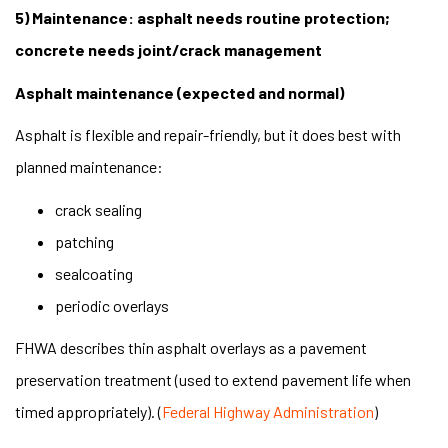
5) Maintenance: asphalt needs routine protection;
concrete needs joint/crack management
Asphalt maintenance (expected and normal)
Asphalt is flexible and repair-friendly, but it does best with
planned maintenance:
crack sealing
patching
sealcoating
periodic overlays
FHWA describes thin asphalt overlays as a pavement
preservation treatment (used to extend pavement life when
timed appropriately). (
Federal Highway Administration
)