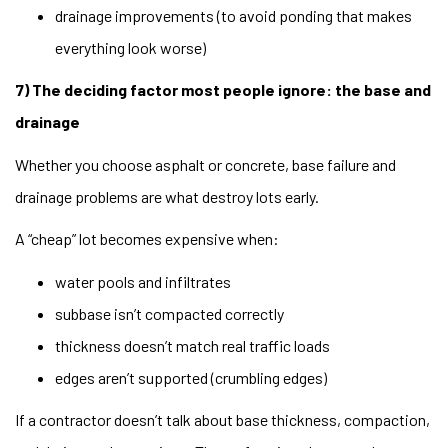
drainage improvements (to avoid ponding that makes
everything look worse)
7) The deciding factor most people ignore: the base and
drainage
Whether you choose asphalt or concrete, base failure and
drainage problems are what destroy lots early.
A “cheap” lot becomes expensive when:
water pools and infiltrates
subbase isn’t compacted correctly
thickness doesn’t match real traffic loads
edges aren’t supported (crumbling edges)
If a contractor doesn’t talk about base thickness, compaction,