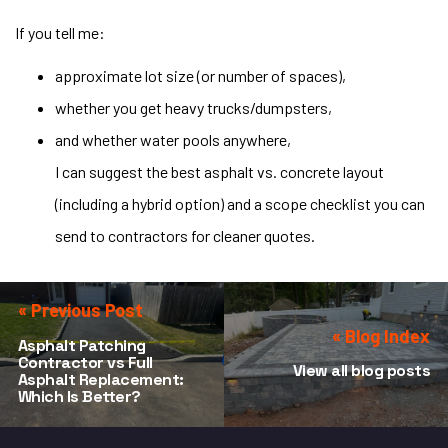
If you tell me:
approximate lot size (or number of spaces),
whether you get heavy trucks/dumpsters,
and whether water pools anywhere,
I can suggest the best asphalt vs. concrete layout
(including a hybrid option) and a scope checklist you can
send to contractors for cleaner quotes.
« Previous Post
« Blog Index
Asphalt Patching
Contractor vs Full
View all blog posts
Asphalt Replacement:
Which Is Better?