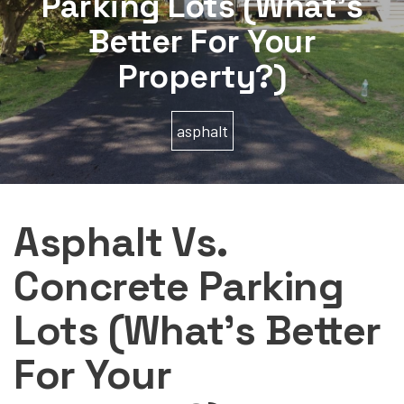
Parking Lots (What’s
Better For Your
Property?)
asphalt
Asphalt Vs.
Concrete Parking
Lots (What’s Better
For Your