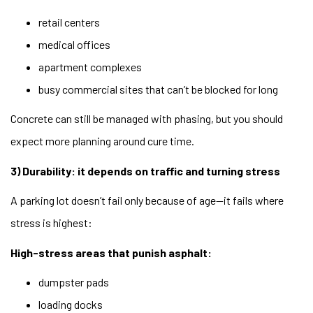
retail centers
medical offices
apartment complexes
busy commercial sites that can’t be blocked for long
Concrete can still be managed with phasing, but you should
expect more planning around cure time.
3) Durability: it depends on traffic and turning stress
A parking lot doesn’t fail only because of age—it fails where
stress is highest:
High-stress areas that punish asphalt:
dumpster pads
loading docks