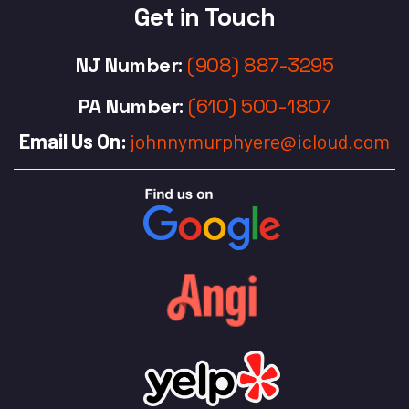
Get in Touch
NJ Number
:
(908) 887-3295
PA Number
:
(610) 500-1807
Email Us On:
johnnymurphyere@icloud.com