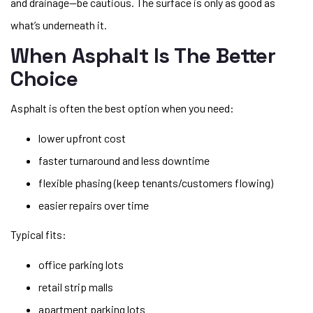
and drainage—be cautious. The surface is only as good as
what’s underneath it.
When Asphalt Is The Better
Choice
Asphalt is often the best option when you need:
lower upfront cost
faster turnaround and less downtime
flexible phasing (keep tenants/customers flowing)
easier repairs over time
Typical fits:
office parking lots
retail strip malls
apartment parking lots