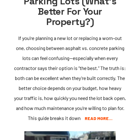
Parking Lots (What’s
Better For Your
Property?)
If you’re planning a new lot or replacing a worn-out
one, choosing between asphalt vs. concrete parking
lots can feel confusing—especially when every
contractor says their option is “the best.” The truth is:
both can be excellent when they’re built correctly. The
better choice depends on your budget, how heavy
your traffic is, how quickly you need the lot back open,
and how much maintenance you’re willing to plan for.
This guide breaks it down
READ MORE…