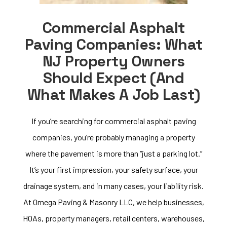
Commercial Asphalt
Paving Companies: What
NJ Property Owners
Should Expect (and
What Makes A Job Last)
If you’re searching for commercial asphalt paving
companies, you’re probably managing a property
where the pavement is more than “just a parking lot.”
It’s your first impression, your safety surface, your
drainage system, and in many cases, your liability risk.
At Omega Paving & Masonry LLC, we help businesses,
HOAs, property managers, retail centers, warehouses,