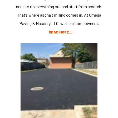
need to rip everything out and start from scratch.
That’s where asphalt milling comes in. At Omega
Paving & Masonry LLC, we help homeowners,
READ MORE…