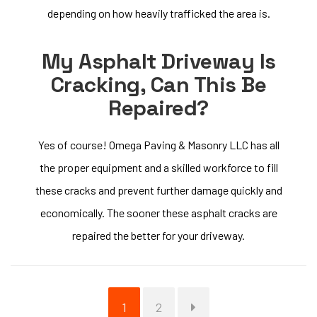
depending on how heavily trafficked the area is.
My Asphalt Driveway Is
Cracking, Can This Be
Repaired?
Yes of course! Omega Paving & Masonry LLC has all
the proper equipment and a skilled workforce to fill
these cracks and prevent further damage quickly and
economically. The sooner these asphalt cracks are
repaired the better for your driveway.
Page
Page
1
2