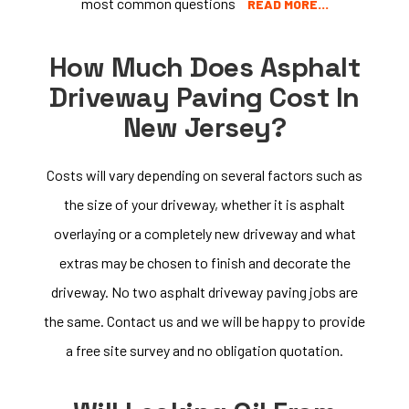
most common questions
READ MORE…
How Much Does Asphalt
Driveway Paving Cost In
New Jersey?
Costs will vary depending on several factors such as
the size of your driveway, whether it is asphalt
overlaying or a completely new driveway and what
extras may be chosen to finish and decorate the
driveway. No two asphalt driveway paving jobs are
the same. Contact us and we will be happy to provide
a free site survey and no obligation quotation.