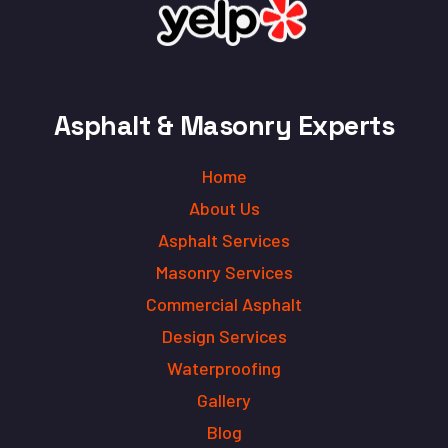
Asphalt & Masonry Experts
Home
About Us
Asphalt Services
Masonry Services
Commercial Asphalt
Design Services
Waterproofing
Gallery
Blog