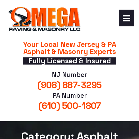
Your Local New Jersey & PA
Asphalt & Masonry Experts
Fully Licensed & Insured
NJ Number
(908) 887-3295
PA Number
(610) 500-1807
Category: Asphalt