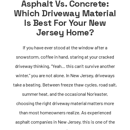
Asphalt Vs. Concrete:
Which Driveway Material
Is Best For Your New
Jersey Home?
If you have ever stood at the window after a
snowstorm, coffee in hand, staring at your cracked
driveway thinking, “Yeah… this can’t survive another
winter,” you are not alone. In New Jersey, driveways
take a beating. Between freeze thaw cycles, road salt,
summer heat, and the occasional Nor’easter,
choosing the right driveway material matters more
than most homeowners realize. As experienced
asphalt companies in New Jersey, this is one of the