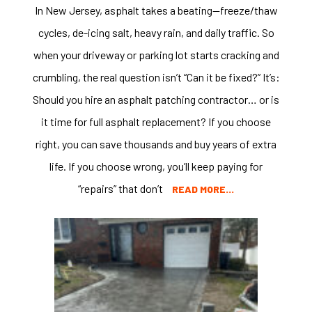
In New Jersey, asphalt takes a beating—freeze/thaw
cycles, de-icing salt, heavy rain, and daily traffic. So
when your driveway or parking lot starts cracking and
crumbling, the real question isn’t “Can it be fixed?” It’s:
Should you hire an asphalt patching contractor… or is
it time for full asphalt replacement? If you choose
right, you can save thousands and buy years of extra
life. If you choose wrong, you’ll keep paying for
“repairs” that don’t
READ MORE…