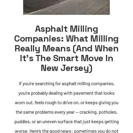
Asphalt Milling
Companies: What Milling
Really Means (and When
It’s The Smart Move In
New Jersey)
If you’re searching for asphalt milling companies,
you’re probably dealing with pavement that looks
worn out, feels rough to drive on, or keeps giving you
the same problems every year — cracking, potholes,
puddles, or an uneven surface that just keeps getting
worse. Here’s the good news: sometimes you do not