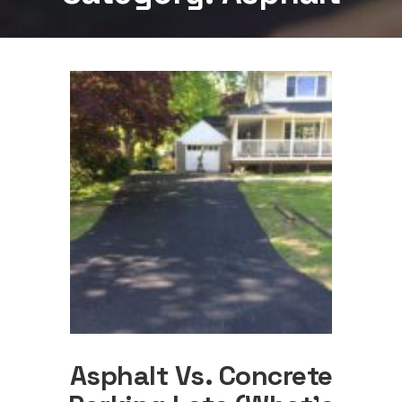
Asphalt Vs. Concrete