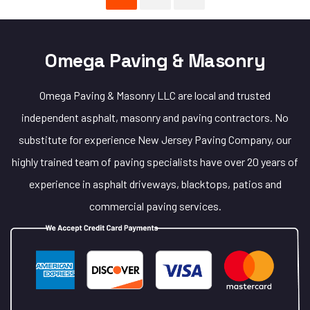
Omega Paving & Masonry
Omega Paving & Masonry LLC are local and trusted
independent asphalt, masonry and paving contractors. No
substitute for experience New Jersey Paving Company, our
highly trained team of paving specialists have over 20 years of
experience in asphalt driveways, blacktops, patios and
commercial paving services.