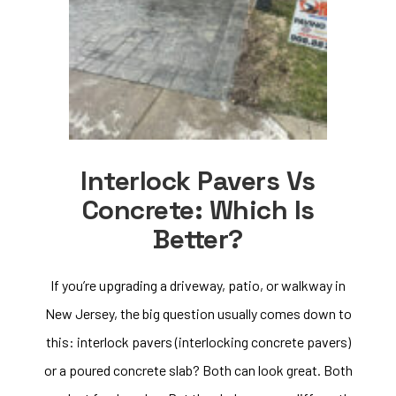
Interlock Pavers Vs
Concrete: Which Is
Better?
If you’re upgrading a driveway, patio, or walkway in
New Jersey, the big question usually comes down to
this: interlock pavers (interlocking concrete pavers)
or a poured concrete slab? Both can look great. Both