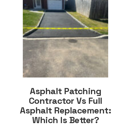
Asphalt Patching
Contractor Vs Full
Asphalt Replacement:
Which Is Better?