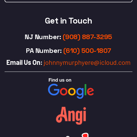
Get in Touch
NJ Number
:
(908) 887-3295
PA Number
:
(610) 500-1807
Email Us On:
johnnymurphyere@icloud.com