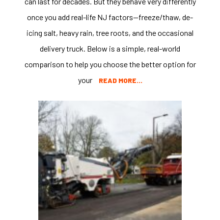
can last for decades. But they behave very differently
once you add real-life NJ factors—freeze/thaw, de-
icing salt, heavy rain, tree roots, and the occasional
delivery truck. Below is a simple, real-world
comparison to help you choose the better option for
your
READ MORE…