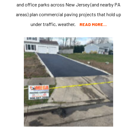
and office parks across New Jersey (and nearby PA
areas) plan commercial paving projects that hold up
under traffic, weather,
READ MORE…