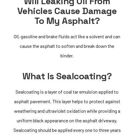
Will Leaking Oil From
Vehicles Cause Damage
To My Asphalt?
Oil, gasoline and brake fluids act like a solvent and can
cause the asphalt to soften and break down the
binder.
What Is Sealcoating?
Sealcoating is a layer of coal tar emulsion applied to
asphalt pavement. This layer helps to protect against
weathering and ultraviolet oxidation while providing a
uniform black appearance on the asphalt driveway.
Sealcoating should be applied every one to three years